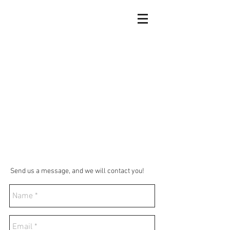
Send us a message, and we will contact you!