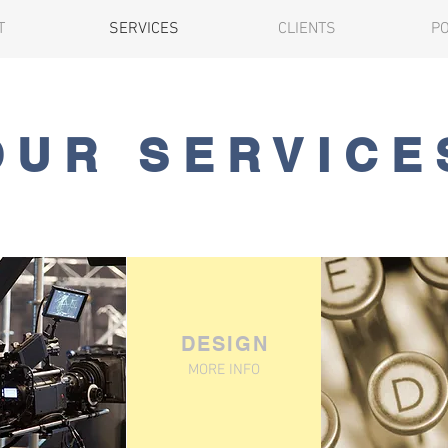
T
SERVICES
CLIENTS
P
OUR SERVICE
DESIGN
MORE INFO