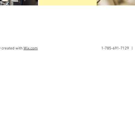
y created with
Wix.com
1-785-691-7129 