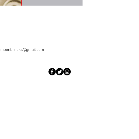
|
moonblindks@gmail.com