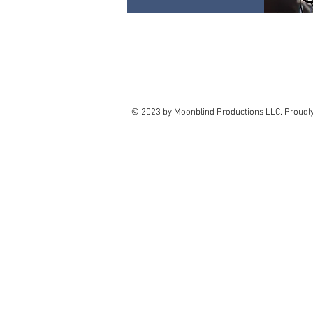
© 2023 by Moonblind Productions LLC. Proudl