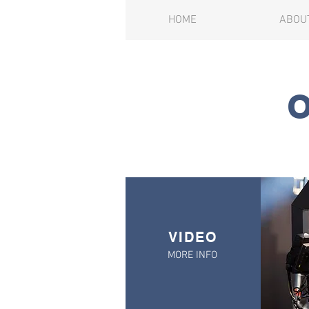
HOME
ABOU
VIDEO
MORE INFO