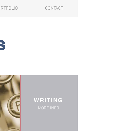
ORTFOLIO
CONTACT
S
WRITING
MORE INFO